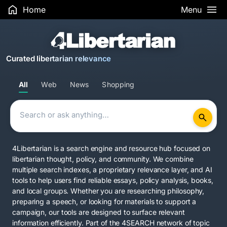
Home
Menu
Curated libertarian relevance
All
Web
News
Shopping
4Libertarian is a search engine and resource hub focused on
libertarian thought, policy, and community. We combine
multiple search indexes, a proprietary relevance layer, and AI
tools to help users find reliable essays, policy analysis, books,
and local groups. Whether you are researching philosophy,
preparing a speech, or looking for materials to support a
campaign, our tools are designed to surface relevant
information efficiently. Part of the
4SEARCH network
of topic