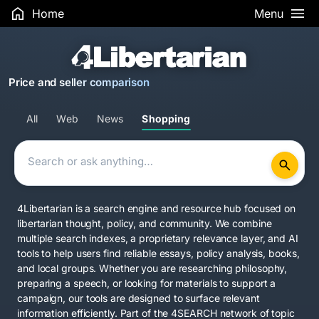
Home
Menu
Price and seller comparison
All
Web
News
Shopping
4Libertarian is a search engine and resource hub focused on
libertarian thought, policy, and community. We combine
multiple search indexes, a proprietary relevance layer, and AI
tools to help users find reliable essays, policy analysis, books,
and local groups. Whether you are researching philosophy,
preparing a speech, or looking for materials to support a
campaign, our tools are designed to surface relevant
information efficiently. Part of the
4SEARCH network
of topic